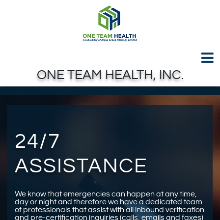
Test GTAG
Skip to Main Content
ONE TEAM HEALTH, INC.
24/7
ASSISTANCE
We know that emergencies can happen at any time,
day or night and therefore we have a dedicated team
of professionals that assist with all inbound verification
and pre-certification inquiries (calls, emails and faxes)