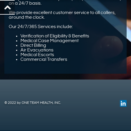
on a 24/7 basis.
We provide excellent customer service to all callers,
around the clock.
Our 24/7/365 Services include:
Verification of Eligibility & Benefits
Medical Case Management
Direct Billing
Air Evacuations
Medical Escorts
Commercial Transfers
© 2022 by ONE TEAM HEALTH, INC.