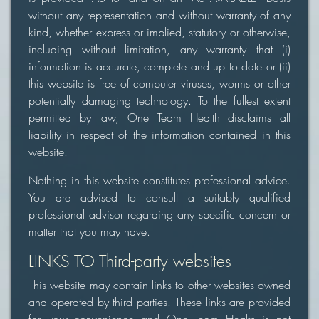
without any representation and without warranty of any
kind, whether express or implied, statutory or otherwise,
including without limitation, any warranty that (i)
information is accurate, complete and up to date or (ii)
this website is free of computer viruses, worms or other
potentially damaging technology. To the fullest extent
permitted by law, One Team Health disclaims all
liability in respect of the information contained in this
website.
Nothing in this website constitutes professional advice.
You are advised to consult a suitably qualified
professional advisor regarding any specific concern or
matter that you may have.
LINKS TO Third-party websites
This website may contain links to other websites owned
and operated by third parties. These links are provided