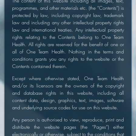
The content of this website including all images, text,
programmes, and other materials etc. (the “Contents”) is
protected by law, including copyright law, trademark
law and including any other intellectual property rights
law and international treaties. Any intellectual property
rights relating to the Contents belong to One Team
Health. All rights are reserved for the benefit of one or
all of One Team Health. Nothing in the terms and
conditions grants you any rights to the website or the
Contents contained therein.
Except where otherwise stated, One Team Health
and/or its licensors are the owners of the copyright
and database rights in this website, including all
content data, design, graphics, text, images, software
and underlying source codes for use on this website.
Any person is authorised to view, reproduce, print and
distribute the website pages (the “Pages”) either
electronically or otherwise, subject to the conditions that