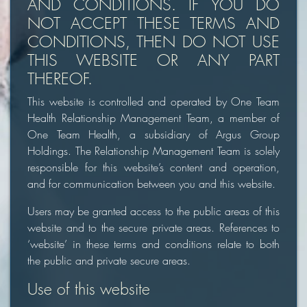
AND CONDITIONS. IF YOU DO
NOT ACCEPT THESE TERMS AND
CONDITIONS, THEN DO NOT USE
THIS WEBSITE OR ANY PART
THEREOF.
This website is controlled and operated by One Team
Health Relationship Management Team, a member of
One Team Health, a subsidiary of Argus Group
Holdings. The Relationship Management Team is solely
responsible for this website’s content and operation,
and for communication between you and this website.
Users may be granted access to the public areas of this
website and to the secure private areas. References to
‘website’ in these terms and conditions relate to both
the public and private secure areas.
Use of this website