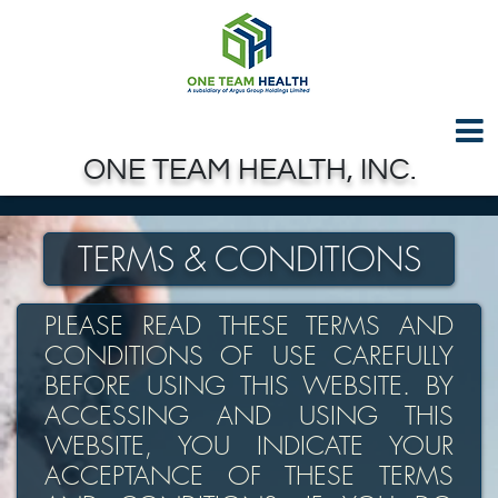
Test GTAG
Skip to Main Content
ONE TEAM HEALTH, INC.
TERMS & CONDITIONS
PLEASE READ THESE TERMS AND
CONDITIONS OF USE CAREFULLY
BEFORE USING THIS WEBSITE. BY
ACCESSING AND USING THIS
WEBSITE, YOU INDICATE YOUR
ACCEPTANCE OF THESE TERMS