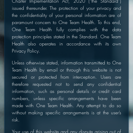
Charter Implementation Act, 2020 (“the Standard”)
issued thereunder. The protection of your privacy and
the confidentiality of your personal information are of
paramount concern to One Team Health. To this end,
One Team Health fully complies with the data
protection principles stated in the Standard. One Team
Health also operates in accordance with its own
Privacy Policy.
Unless otherwise stated, information transmitted to One
Team Health by email or through this website is not
secured or protected from interception. Users are
therefore requested not to send any confidential
information, such as personal details or credit card
numbers, unless specific arrangements have been
made with One Team Health. Any attempt to do so
without making specific arrangements is at the user’s
risk.
Your use of this website and any dispute arising out of