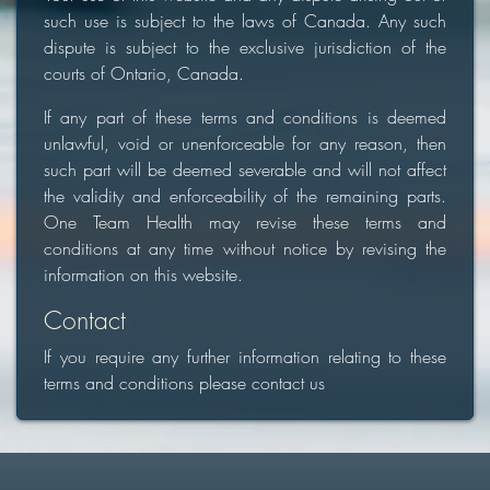
such use is subject to the laws of Canada. Any such
dispute is subject to the exclusive jurisdiction of the
courts of Ontario, Canada.
If any part of these terms and conditions is deemed
unlawful, void or unenforceable for any reason, then
such part will be deemed severable and will not affect
the validity and enforceability of the remaining parts.
One Team Health may revise these terms and
conditions at any time without notice by revising the
information on this website.
Contact
If you require any further information relating to these
terms and conditions please contact us