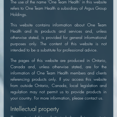
The use of the name ‘One Team Health’ in this website
refers to One Team Health a subsidiary of Argus Group
Holdings.
This website contains information about One Team
Health and its products and services and, unless
otherwise stated, is provided for general informational
purposes only. The content of this website is not
intended to be a substitute for professional advice.
The pages of this website are produced in Ontario,
Canada and, unless otherwise stated, are for the
information of One Team Health members and clients
referencing products only. If you access this website
from outside Ontario, Canada, local legislation and
regulation may not permit us to provide products in
your country. For more information, please contact us.
Intellectual property