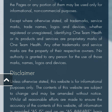
the Pages or any portion of them may be used only for
informational, non-commercial purposes.
Except where otherwise stated, all trademarks, service
marks, trade names, logos and devices, whether
registered or unregistered, identifying One Team Health
or its products and services are proprietary marks of
One Team Health. Any other trademarks and service
marks are the property of their respective owners. No
authority is granted to any person for the use of those
marks, names, logos and devices.
Disclaimer
Unless otherwise stated, this website is for informational
purposes only. The contents of this website are subject
to change and may be amended without notice.
Whilst all reasonable efforts are made to ensure the
accuracy of the contents of this website, all information
is provided “AS IS” and on an “AS AVAILABLE” basis