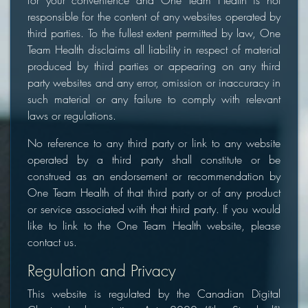
for your convenience and One Team Health is not
responsible for the content of any websites operated by
third parties. To the fullest extent permitted by law, One
Team Health disclaims all liability in respect of material
produced by third parties or appearing on any third
party websites and any error, omission or inaccuracy in
such material or any failure to comply with relevant
laws or regulations.
No reference to any third party or link to any website
operated by a third party shall constitute or be
construed as an endorsement or recommendation by
One Team Health of that third party or of any product
or service associated with that third party. If you would
like to link to the One Team Health website, please
contact us.
Regulation and Privacy
This website is regulated by the Canadian Digital