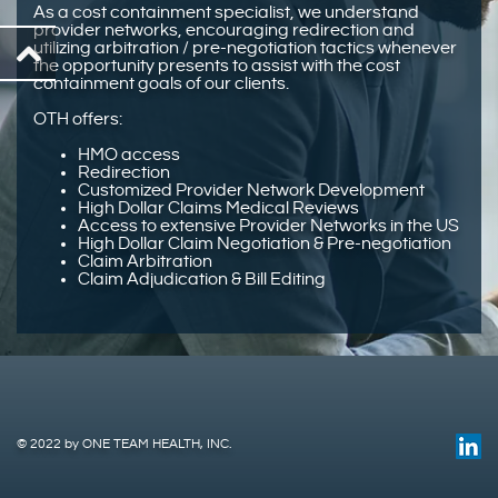
As a cost containment specialist, we understand
provider networks, encouraging redirection and
utilizing arbitration / pre-negotiation tactics whenever
the opportunity presents to assist with the cost
containment goals of our clients.
OTH offers:
HMO access
Redirection
Customized Provider Network Development
High Dollar Claims Medical Reviews
Access to extensive Provider Networks in the US
High Dollar Claim Negotiation & Pre-negotiation
Claim Arbitration
Claim Adjudication & Bill Editing
© 2022 by ONE TEAM HEALTH, INC.