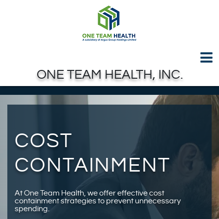
Test GTAG
Skip to Main Content
ONE TEAM HEALTH, INC.
COST
CONTAINMENT
At One Team Health, we offer effective cost
containment strategies to prevent unnecessary
spending.